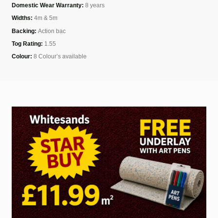
Domestic Wear Warranty:
8 years
Widths:
4m & 5m
Backing:
Action bac
Tog Rating:
1.55
Colour:
8 Colour’s available