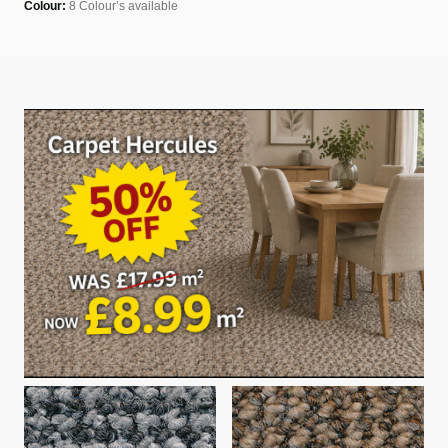
Colour:
8 Colour’s available