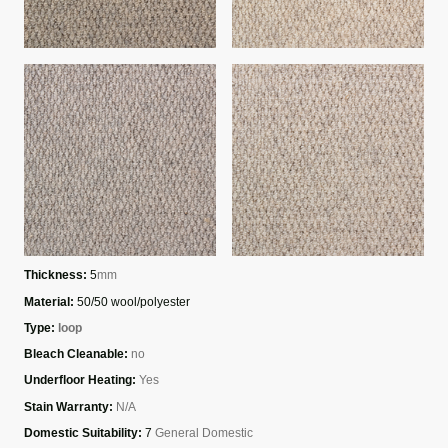
Thickness:
5
mm
Material:
50/50 wool/polyester
Type:
loop
Bleach Cleanable:
no
Underfloor Heating:
Yes
Stain Warranty:
N/A
Domestic Suitability:
7
General Domestic