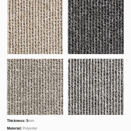
Thickness: 5
mm
Material:
Polyester