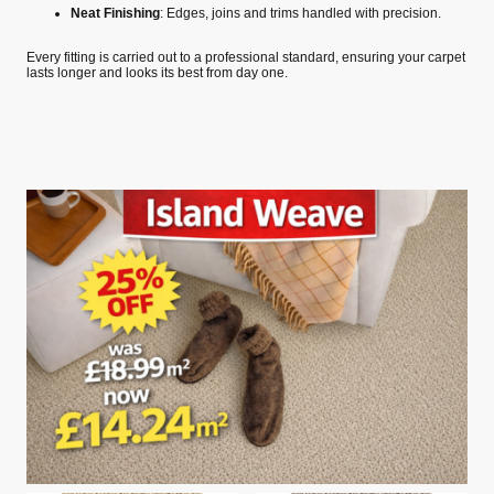
Neat Finishing
: Edges, joins and trims handled with precision.
Every fitting is carried out to a professional standard, ensuring your carpet
lasts longer and looks its best from day one.