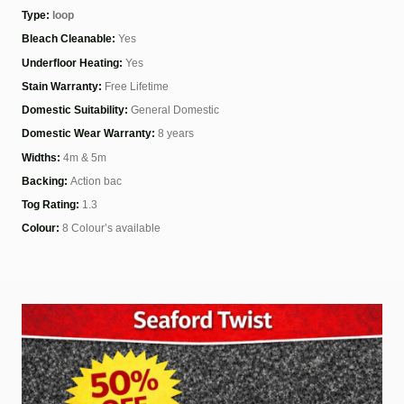
Type:
loop
Bleach Cleanable:
Yes
Underfloor Heating:
Yes
Stain Warranty:
Free Lifetime
Domestic Suitability:
General Domestic
Domestic Wear Warranty:
8 years
Widths:
4m & 5m
Backing:
Action bac
Tog Rating:
1.3
Colour:
8 Colour’s available