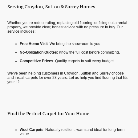
Serving Croydon, Sutton & Surrey Homes
Whether you’re redecorating, replacing old flooring, or fitting out a rental
property, we provide clear, honest advice with no pressure to buy. Our
service includes:
Free Home Visit
: We bring the showroom to you.
No-Obligation Quotes
: Know the full cost before committing.
Competitive Prices
: Quality carpets to suit every budget.
We’ve been helping customers in Croydon, Sutton and Surrey choose
and install carpets for over 23 years. Let us help you find flooring that fits
your life.
Find the Perfect Carpet for Your Home
Wool Carpets
: Naturally resilient, warm and ideal for long-term
value.