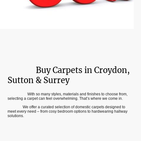
Buy Carpets in Croydon,
Sutton & Surrey
W
ith so many styles, materials and finishes to choose from,
selecting a carpet can feel overwhelming. That’s where we come in.
We offer a curated selection of domestic carpets designed to
meet every need – from cosy bedroom options to hardwearing hallway
solutions.