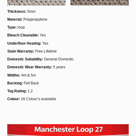
Thickness:
5
mm
Material:
Polypropylene
Type:
loop
Bleach Cleanable:
Yes
Underfloor Heating:
Yes
Stain Warranty:
Free Lifetime
Domestic Suitability:
General Domestic
Domestic Wear Warranty:
5 years
Widths:
4m & 5m
Backing:
Felt Back
Tog Rating:
1.2
Colour:
16
Colour’s available