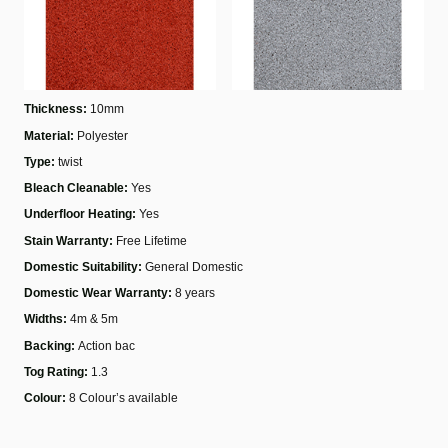
Thickness:
10mm
Material:
Polyester
Type:
twist
Bleach Cleanable:
Yes
Underfloor Heating:
Yes
Stain Warranty:
Free Lifetime
Domestic Suitability:
General Domestic
Domestic Wear Warranty:
8 years
Widths:
4m & 5m
Backing:
Action bac
Tog Rating:
1.3
Colour:
8 Colour’s available