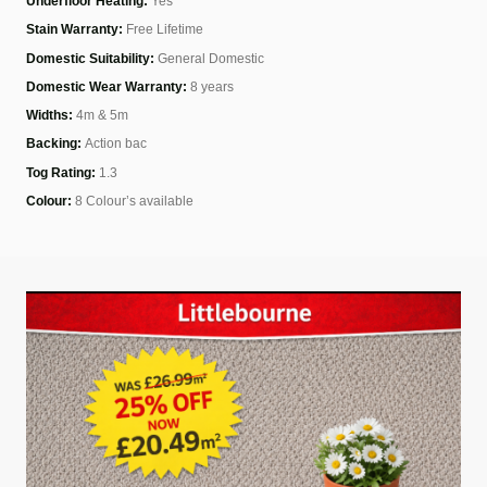
Underfloor Heating:
Yes
Stain Warranty:
Free Lifetime
Domestic Suitability:
General Domestic
Domestic Wear Warranty:
8 years
Widths:
4m & 5m
Backing:
Action bac
Tog Rating:
1.3
Colour:
8 Colour’s available