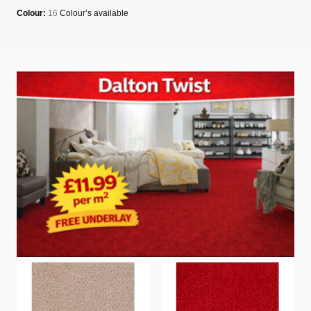
Colour:
16
Colour’s available