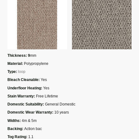
Thickness: 9
mm
Material:
Polypropylene
Type:
loop
Bleach Cleanable:
Yes
Underfloor Heating:
Yes
Stain Warranty:
Free Lifetime
Domestic Suitability:
General Domestic
Domestic Wear Warranty:
10 years
Widths:
4m & 5m
Backing:
Action bac
Tog Rating:
1.1