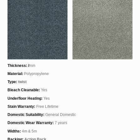
Thickness: /
mm
Material:
Polypropylene
Type:
twist
Bleach Cleanable:
Yes
Underfloor Heating:
Yes
Stain Warranty:
Free Lifetime
Domestic Suitability:
General Domestic
Domestic Wear Warranty:
7 years
Widths:
4m & 5m
Backing:
Action Back