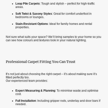
Loop Pile Carpets
: Tough and stylish – perfect for high-traffic
areas.
Soft Twist & Saxony Styles
: Great for comfort underfoot in
bedrooms or lounges.
Stain-Resistant Options
: Ideal for family homes and rental
properties.
Not sure what suits your space? We’ll bring samples to your home so you
can see how colours and textures look in your natural lighting.
Professional Carpet Fitting You Can Trust
It’s not just about choosing the right carpet – it’s about making sure it’s
fitted perfectly too.
Our experienced team provides:
Expert Measuring & Planning
: To minimise waste and optimise
cost.
Full Installation
: Including gripper rods, underlay and door bars if
needed.