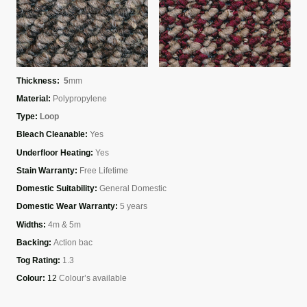
Thickness:
5
mm
Material:
Polypropylene
Type:
Loop
Bleach Cleanable:
Yes
Underfloor Heating:
Yes
Stain Warranty:
Free Lifetime
Domestic Suitability:
General Domestic
Domestic Wear Warranty:
5 years
Widths:
4m & 5m
Backing:
Action bac
Tog Rating:
1.3
Colour:
12
Colour’s available