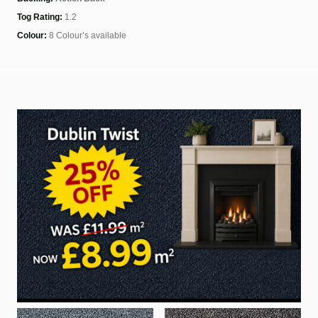
Tog Rating:
1.2
Colour:
8 Colour’s available