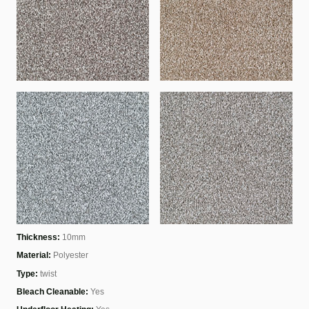
Thickness:
10mm
Material:
Polyester
Type:
twist
Bleach Cleanable:
Yes