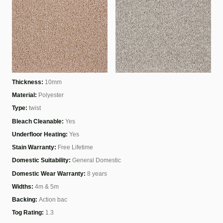
Thickness:
10mm
Material:
Polyester
Type:
twist
Bleach Cleanable:
Yes
Underfloor Heating:
Yes
Stain Warranty:
Free Lifetime
Domestic Suitability:
General Domestic
Domestic Wear Warranty:
8 years
Widths:
4m & 5m
Backing:
Action bac
Tog Rating:
1.3