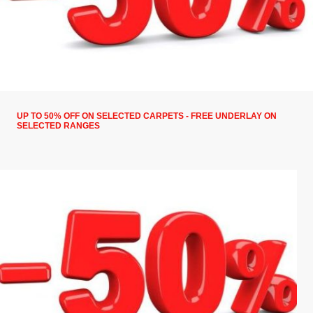
UP TO 50% OFF ON SELECTED CARPETS - FREE UNDERLAY ON
SELECTED RANGES
50% off on selected carpets, free underlay on selected
ranges, 10% on selected Vinyls and laminate